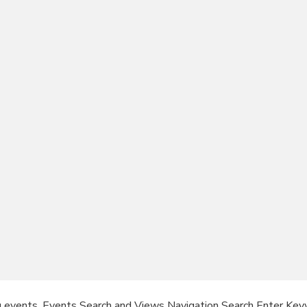
g events. Events Search and Views Navigation Search Enter Key